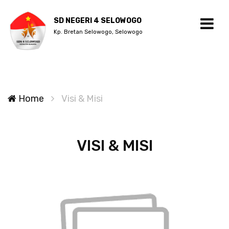
SD NEGERI 4 SELOWOGO
Kp. Bretan Selowogo, Selowogo
Home
Visi & Misi
VISI & MISI