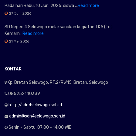
Pada hari Rabu, 10 Juni 2026, siswa ...
Read more
27 Juni 2026
SD Negeri 4 Selowogo melaksanakan kegiatan TKA (Tes
Kemam...
Read more
21 Mei 2026
KONTAK
Kp. Bretan Selowogo, RT.2/RW.15. Bretan, Selowogo
085252140339
http://sdn4selowogo.sch.id
admin@sdn4selowogo.sch.id
Senin - Sabtu, 07:00 - 14:00 WIB