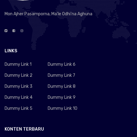
Mon Ajher Pasamporna, Ma'le Odhi'na Aghuna
LINKS
Dummy Link 1
Dummy Link 6
Dummy Link 2
Dummy Link 7
Dummy Link 3
Dummy Link 8
Dummy Link 4
Dummy Link 9
Dummy Link 5
Dummy Link 10
KONTEN TERBARU