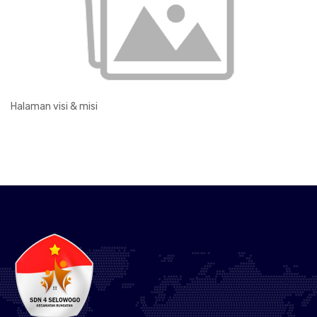
Halaman visi & misi