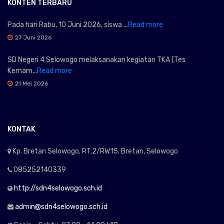
KONTEN TERBARU
Pada hari Rabu, 10 Juni 2026, siswa ...
Read more
27 Juni 2026
SD Negeri 4 Selowogo melaksanakan kegiatan TKA (Tes
Kemam...
Read more
21 Mei 2026
KONTAK
Kp. Bretan Selowogo, RT.2/RW.15. Bretan, Selowogo
085252140339
http://sdn4selowogo.sch.id
admin@sdn4selowogo.sch.id