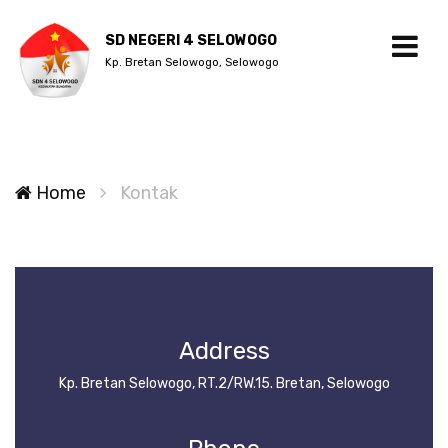
SD NEGERI 4 SELOWOGO
Kp. Bretan Selowogo, Selowogo
Home
Kontak
Address
Kp. Bretan Selowogo, RT.2/RW.15. Bretan, Selowogo