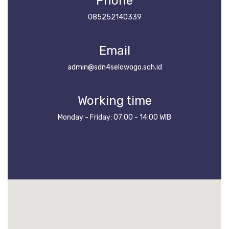
Phone
085252140339
Email
admin@sdn4selowogo.sch.id
Working time
Monday - Friday: 07:00 - 14:00 WIB