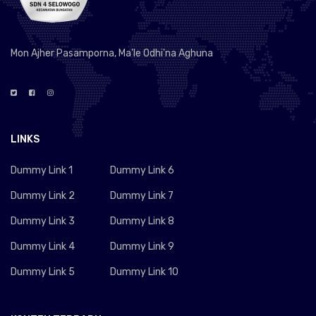
Mon Ajher Pasamporna, Ma'le Odhi'na Aghuna
LINKS
Dummy Link 1
Dummy Link 6
Dummy Link 2
Dummy Link 7
Dummy Link 3
Dummy Link 8
Dummy Link 4
Dummy Link 9
Dummy Link 5
Dummy Link 10